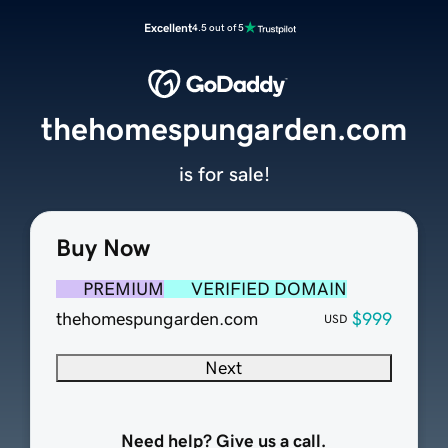
Excellent
4.5 out of 5
thehomespungarden.com
is for sale!
Buy Now
PREMIUM
VERIFIED DOMAIN
thehomespungarden.com
$999
USD
Next
Need help? Give us a call.