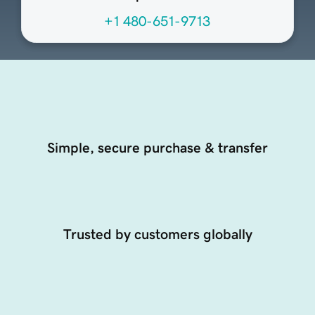
+1 480-651-9713
Simple, secure purchase & transfer
Trusted by customers globally